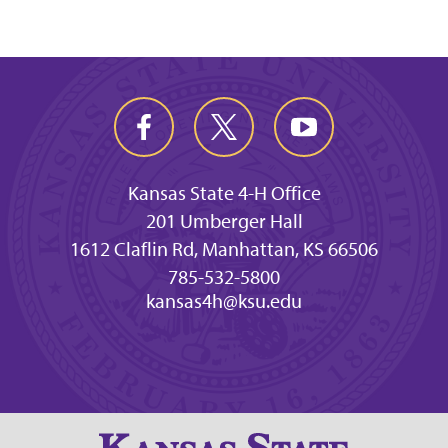
Kansas State 4-H Office
201 Umberger Hall
1612 Claflin Rd, Manhattan, KS 66506
785-532-5800
kansas4h@ksu.edu