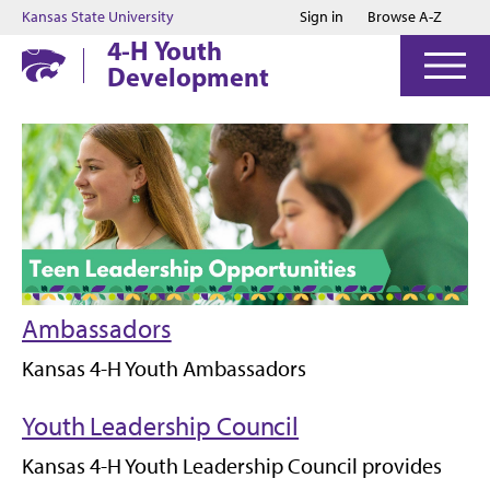
Jump to main content
Jump to footer
Kansas State University
Sign in
Browse A-Z
4-H Youth
Development
Ambassadors
Kansas 4-H Youth Ambassadors
Youth Leadership Council
Kansas 4-H Youth Leadership Council provides