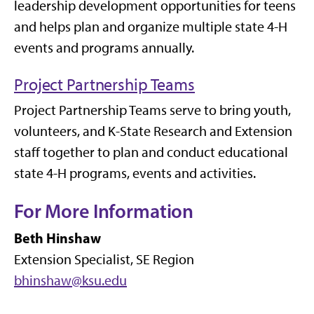
leadership development opportunities for teens
and helps plan and organize multiple state 4-H
events and programs annually.
Project Partnership Teams
Project Partnership Teams serve to bring youth,
volunteers, and K-State Research and Extension
staff together to plan and conduct educational
state 4-H programs, events and activities.
For More Information
Beth Hinshaw
Extension Specialist, SE Region
bhinshaw@ksu.edu