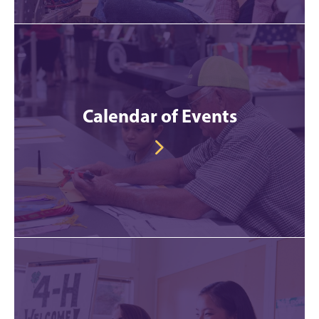
Calendar of Events