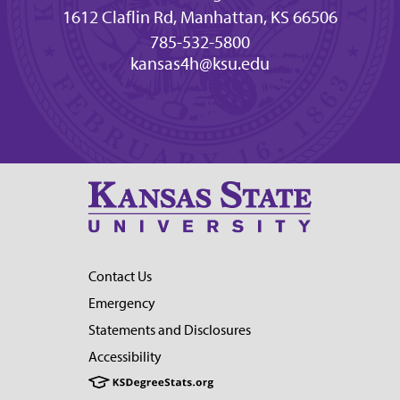
1612 Claflin Rd, Manhattan, KS 66506
785-532-5800
kansas4h@ksu.edu
Contact Us
Emergency
Statements and Disclosures
Accessibility