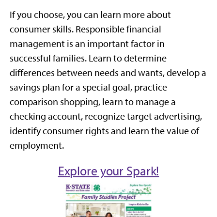
If you choose, you can learn more about
consumer skills. Responsible financial
management is an important factor in
successful families. Learn to determine
differences between needs and wants, develop a
savings plan for a special goal, practice
comparison shopping, learn to manage a
checking account, recognize target advertising,
identify consumer rights and learn the value of
employment.
Explore your Spark!