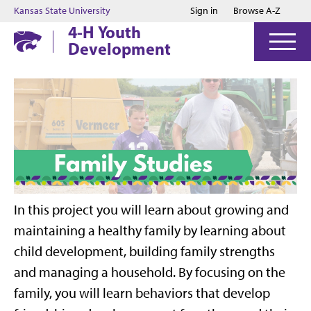
Jump to main content
Jump to footer
Kansas State University
Sign in
Browse A-Z
4-H Youth
Development
In this project you will learn about growing and
maintaining a healthy family by learning about
child development, building family strengths
and managing a household. By focusing on the
family, you will learn behaviors that develop