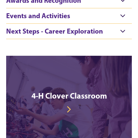
Awards and Recognition
Events and Activities
Next Steps - Career Exploration
4-H Clover Classroom