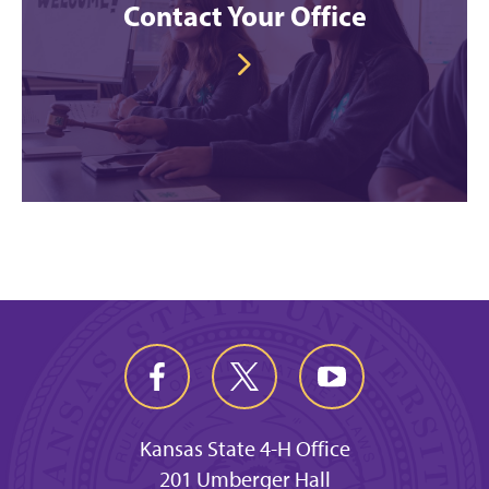
Contact Your Office
Kansas State 4-H Office
201 Umberger Hall