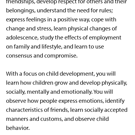
friendships, develop respect for others and their
belongings, understand the need for rules;
express feelings in a positive way, cope with
change and stress, learn physical changes of
adolescence, study the effects of employment
on family and lifestyle, and learn to use
consensus and compromise.
With a focus on child development, you will
learn how children grow and develop physically,
socially, mentally and emotionally. You will
observe how people express emotions, identify
characteristics of friends, learn socially accepted
manners and customs, and observe child
behavior.