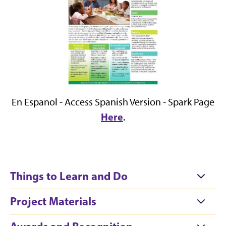
En Espanol - Access Spanish Version - Spark Page
Here
.
Things to Learn and Do
Project Materials