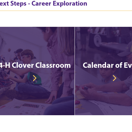
ext Steps - Career Exploration
4-H Clover Classroom
Calendar of E