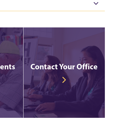
vents
Contact Your Office