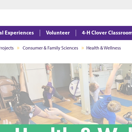
Jump to main content
Jump to footer
al Experiences
Volunteer
4-H Clover Classroo
rojects
Consumer & Family Sciences
Health & Wellness