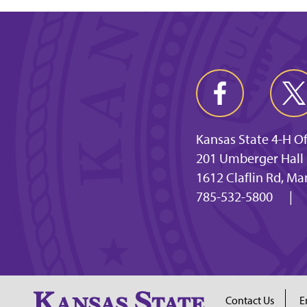
Kansas State 4-H Of
201 Umberger Hall
1612 Claflin Rd, M
785-532-5800
|
Contact Us
E