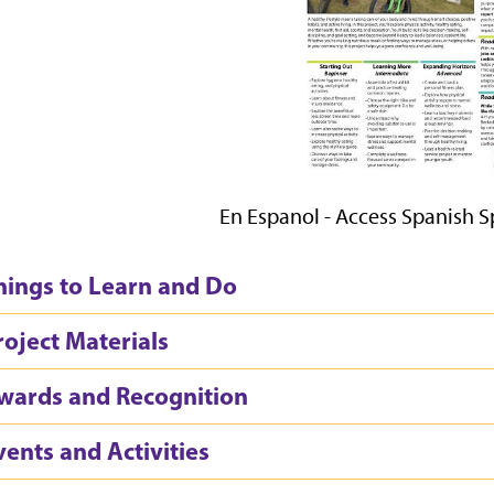
En Espanol - Access Spanish 
hings to Learn and Do
roject Materials
wards and Recognition
vents and Activities