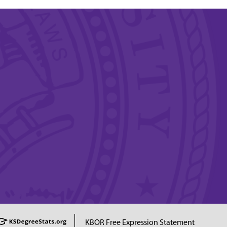
KBOR Free Expression Statement