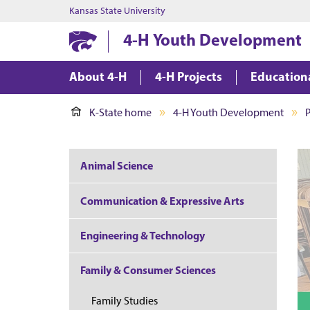
Kansas State University
4-H Youth Development
About 4-H
4-H Projects
Education
K-State home
4-H Youth Development
P
Animal Science
Communication & Expressive Arts
Engineering & Technology
Family & Consumer Sciences
Family Studies