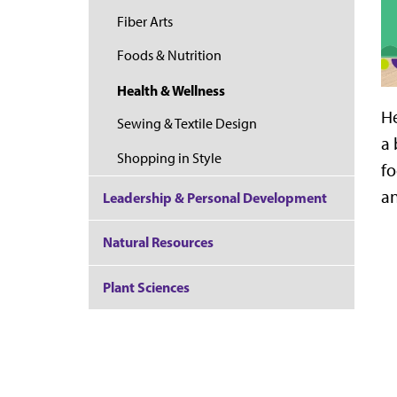
Fiber Arts
Foods & Nutrition
Health & Wellness
He
Sewing & Textile Design
a 
Shopping in Style
fo
an
Leadership & Personal Development
Natural Resources
Plant Sciences