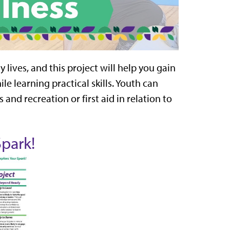
y lives, and this project will help you gain
le learning practical skills. Youth can
s and recreation or first aid in relation to
Spark!