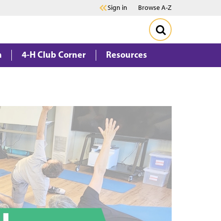
Sign in
Browse A-Z
m
4-H Club Corner
Resources