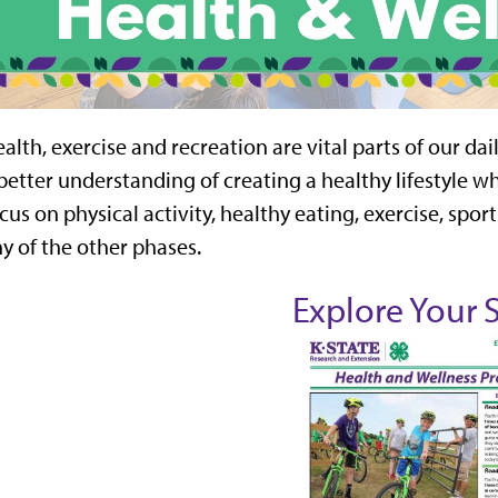
alth, exercise and recreation are vital parts of our dail
better understanding of creating a healthy lifestyle whi
cus on physical activity, healthy eating, exercise, sport
y of the other phases.
Explore Your 