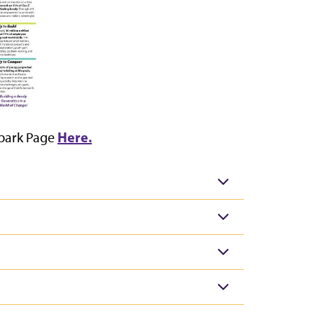
Here.
Spark Page