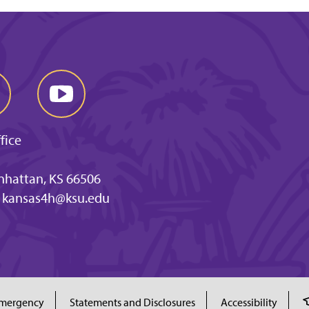
fice
anhattan, KS 66506
kansas4h@ksu.edu
mergency
Statements and Disclosures
Accessibility