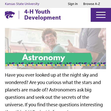
Jump to main content
Jump to footer
Kansas State University
Sign in
Browse A-Z
4-H Youth
Development
Have you ever looked up at the night sky and
wondered? Are you curious what the stars and
planets are made of? Astronomers ask big
questions and seek out the secrets of the
universe. If you find these questions interesting