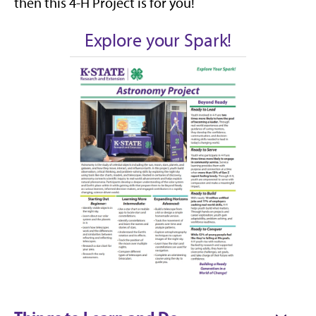
then this 4-H Project is for you!
Explore your Spark!