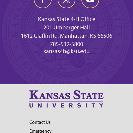
Kansas State 4-H Office
201 Umberger Hall
1612 Claflin Rd, Manhattan, KS 66506
785-532-5800
kansas4h@ksu.edu
Contact Us
Emergency