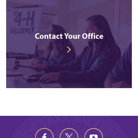
Contact Your Office