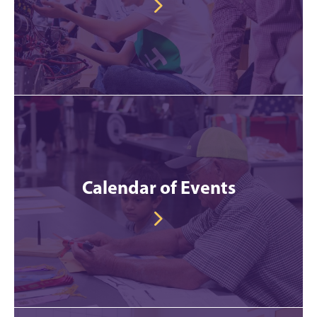
Calendar of Events