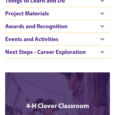
Things to Learn and Do
Project Materials
Awards and Recognition
Events and Activities
Next Steps - Career Exploration
4-H Clover Classroom