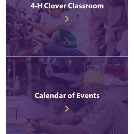
4-H Clover Classroom
Calendar of Events