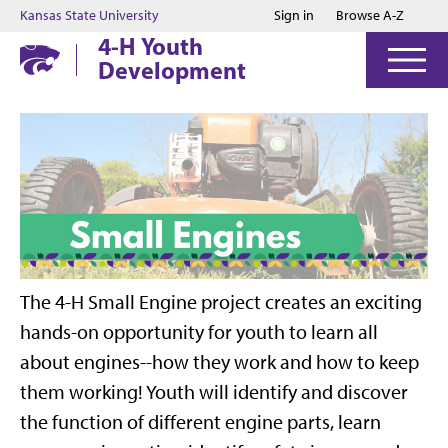
Jump to main content
Jump to footer
Kansas State University
Sign in
Browse A-Z
4-H Youth
Development
The 4-H Small Engine project creates an exciting
hands-on opportunity for youth to learn all
about engines--how they work and how to keep
them working! Youth will identify and discover
the function of different engine parts, learn