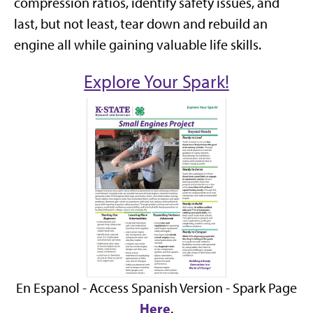
compression ratios, identify safety issues, and
last, but not least, tear down and rebuild an
engine all while gaining valuable life skills.
Explore Your Spark!
En Espanol - Access Spanish Version - Spark Page
Here
.