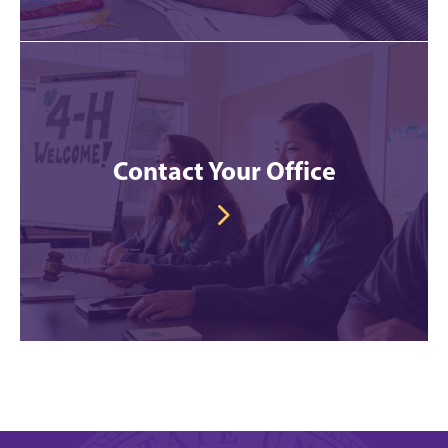
Contact Your Office