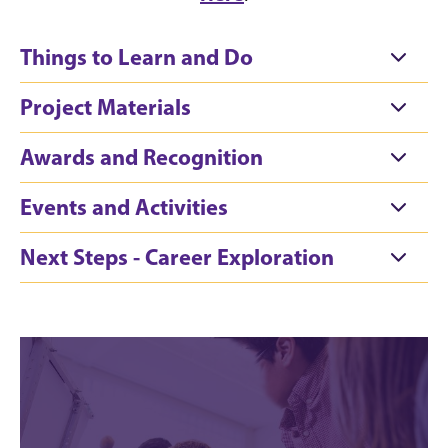
Things to Learn and Do
Project Materials
Awards and Recognition
Events and Activities
Next Steps - Career Exploration