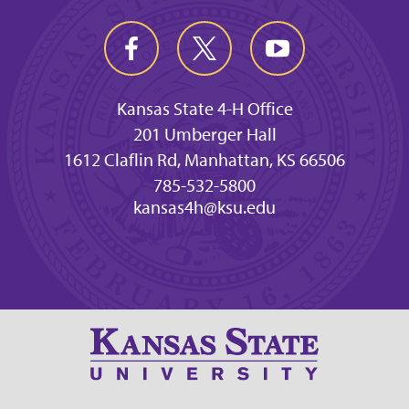
Kansas State 4-H Office
201 Umberger Hall
1612 Claflin Rd, Manhattan, KS 66506
785-532-5800
kansas4h@ksu.edu