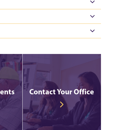
vents
Contact Your Office