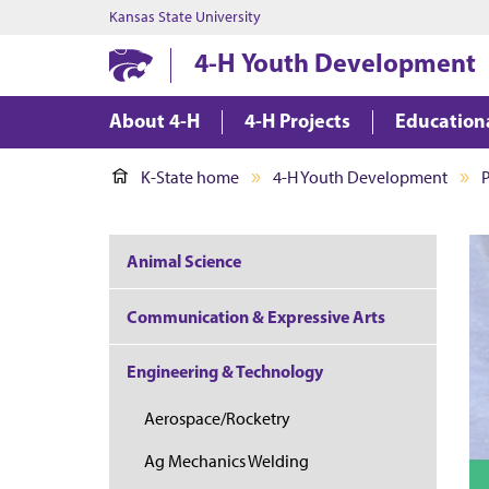
Kansas State University
4-H Youth Development
About 4-H
4-H Projects
Education
K-State home
4-H Youth Development
P
Animal Science
Communication & Expressive Arts
Engineering & Technology
Aerospace/Rocketry
Ag Mechanics Welding