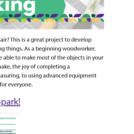
air? This is a great project to develop
ing things. As a beginning woodworker,
be able to make most of the objects in your
ake, the joy of completing a
measuring, to using advanced equipment
 for everyone.
Spark!