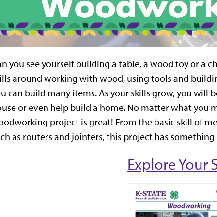
n you see yourself building a table, a wood toy or a ch
ills around working with wood, using tools and build
u can build many items. As your skills grow, you will 
use or even help build a home. No matter what you m
odworking project is great! From the basic skill of 
ch as routers and jointers, this project has something
Explore Your 