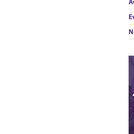
A
E
N