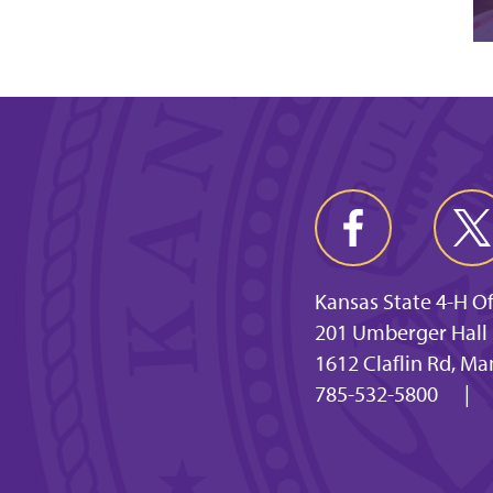
Kansas State 4-H Of
201 Umberger Hall
1612 Claflin Rd, M
785-532-5800
|