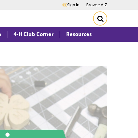
Sign in
Browse A-Z
m
4-H Club Corner
Resources