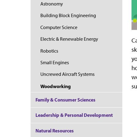
Astronomy
Building Block Engineering
Computer Science
Electric & Renewable Energy
Ca
sk
Robotics
yo
Small Engines
ho
Uncrewed Aircraft Systems
wo
su
Woodworking
Family & Consumer Sciences
Leadership & Personal Development
Natural Resources