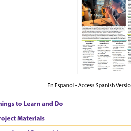
En Espanol - Access Spanish Versi
hings to Learn and Do
roject Materials