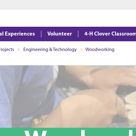
Jump to main content
Jump to footer
al Experiences
Volunteer
4-H Clover Classroo
rojects
Engineering & Technology
Woodworking