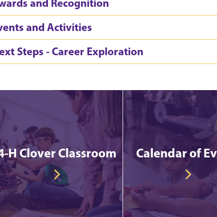
wards and Recognition
vents and Activities
ext Steps - Career Exploration
4-H Clover Classroom
Calendar of E