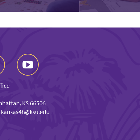
fice
anhattan, KS 66506
kansas4h@ksu.edu