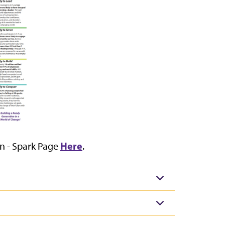
Here
on - Spark Page
.